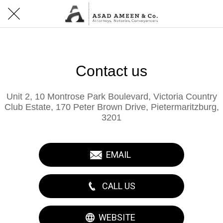
Contact us
Unit 2, 10 Montrose Park Boulevard, Victoria Country
Club Estate, 170 Peter Brown Drive, Pietermaritzburg,
3201
EMAIL
CALL US
WEBSITE