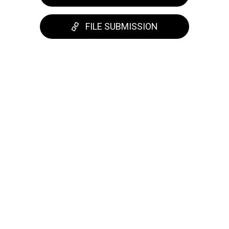
FILE SUBMISSION